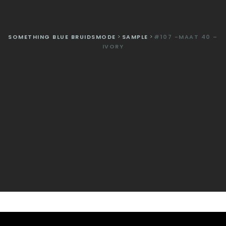
SOMETHING BLUE BRUIDSMODE
>
SAMPLE
>
#107 -MAAT 40 –
IVORY