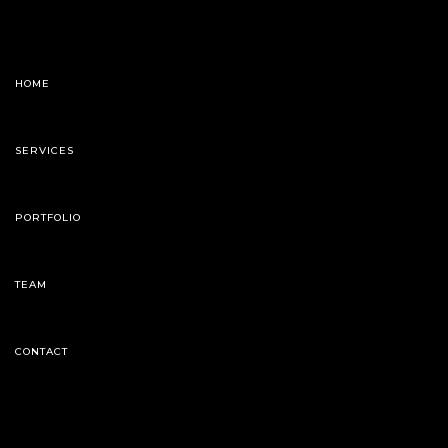
HOME
SERVICES
PORTFOLIO
TEAM
CONTACT