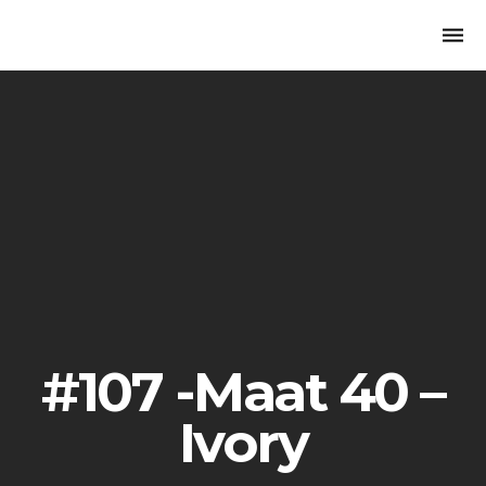
Togg
navi
#107 -Maat 40 –
Ivory