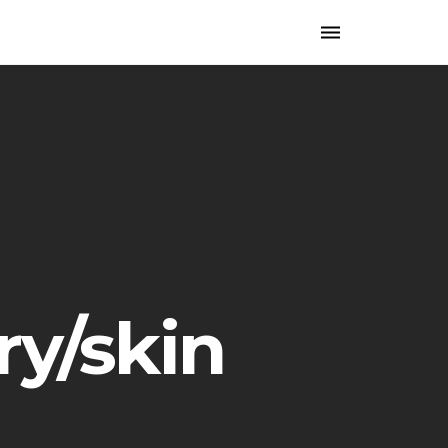
Toggle
navigation
ry/skin