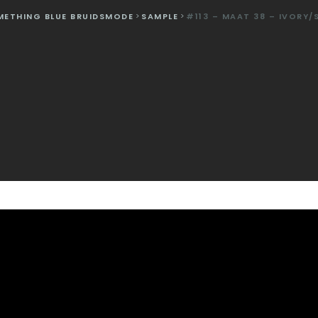
METHING BLUE BRUIDSMODE
>
SAMPLE
>
#113 – MAAT 38 – IVORY/