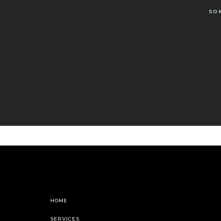
SO
HOME
SERVICES