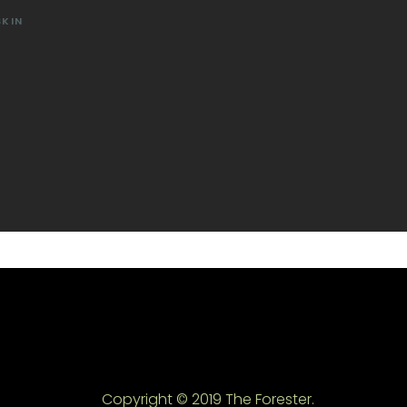
SKIN
Copyright © 2019 The Forester.