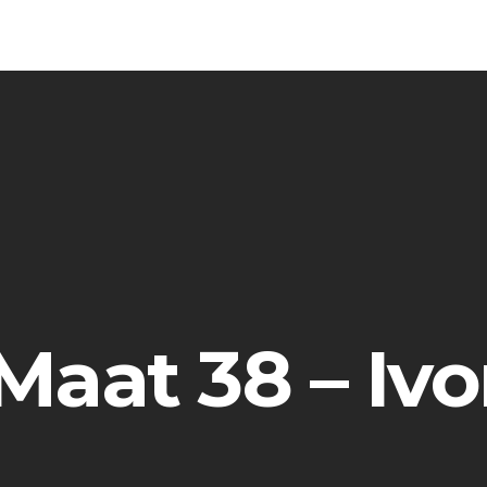
 Maat 38 – Ivo