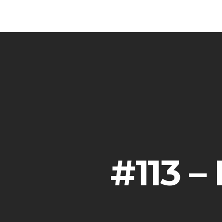
#113 –