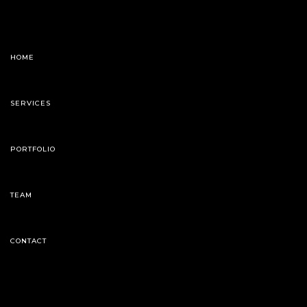
HOME
SERVICES
PORTFOLIO
TEAM
CONTACT