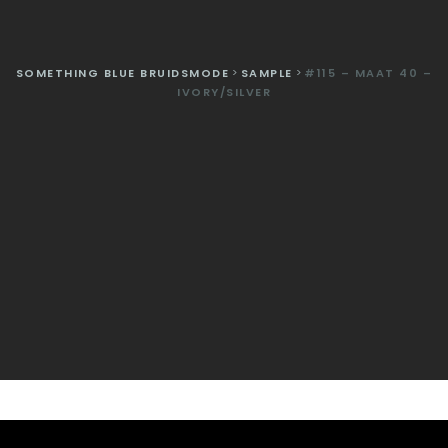
SOMETHING BLUE BRUIDSMODE
>
SAMPLE
>
#115 – MAAT 40 –
IVORY/SILVER