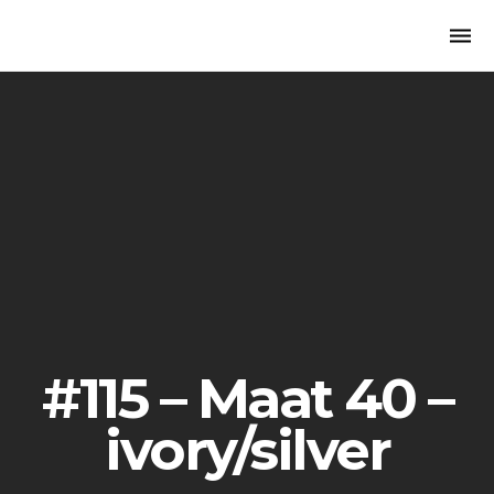
Togg
navi
#115 – Maat 40 –
ivory/silver