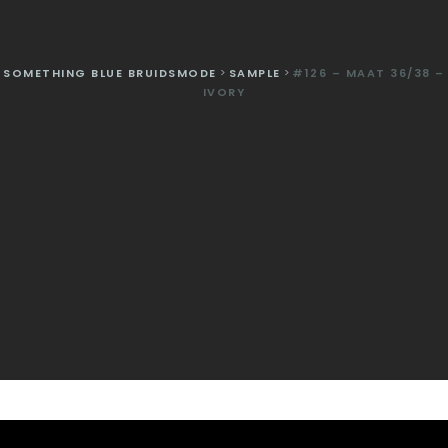
SOMETHING BLUE BRUIDSMODE
>
SAMPLE
>
#126 – MAAT 36/38 –
IVORY