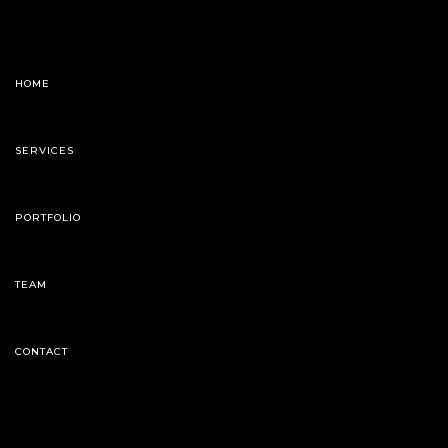
HOME
SERVICES
PORTFOLIO
TEAM
CONTACT