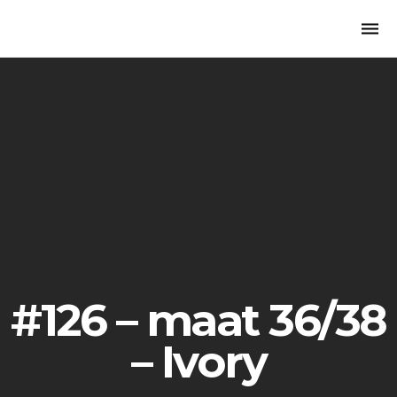
Togg
navi
#126 – maat 36/38
– Ivory