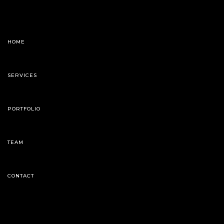
HOME
SERVICES
PORTFOLIO
TEAM
CONTACT