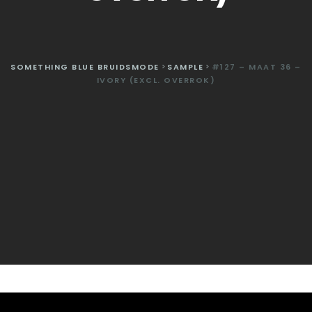
SOMETHING BLUE BRUIDSMODE
>
SAMPLE
>
#127 – MAAT 36 –
IVORY (EXCL. OVERROK)