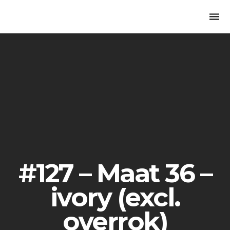
Togg
navi
#127 – Maat 36 –
ivory (excl.
overrok)