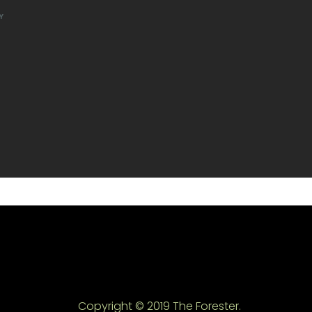
Y
Copyright © 2019 The Forester.