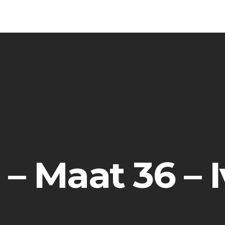
 – Maat 36 – 