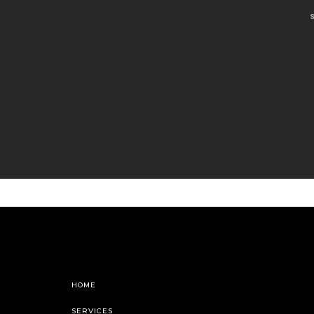
HOME
SERVICES