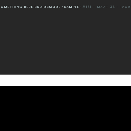
SOMETHING BLUE BRUIDSMODE
>
SAMPLE
>
#151 – MAAT 36 – IVOR