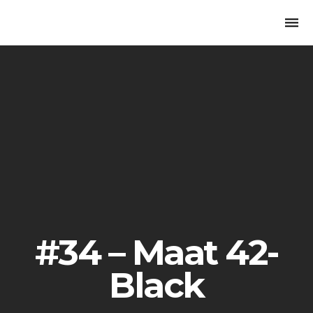
Togg
navi
#34 – Maat 42-
Black