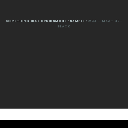
SOMETHING BLUE BRUIDSMODE
>
SAMPLE
>
#34 – MAAT 42-
BLACK