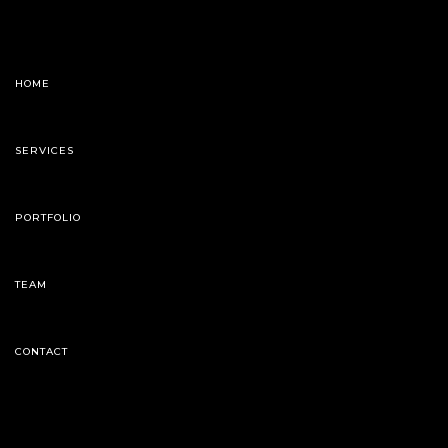
HOME
SERVICES
PORTFOLIO
TEAM
CONTACT