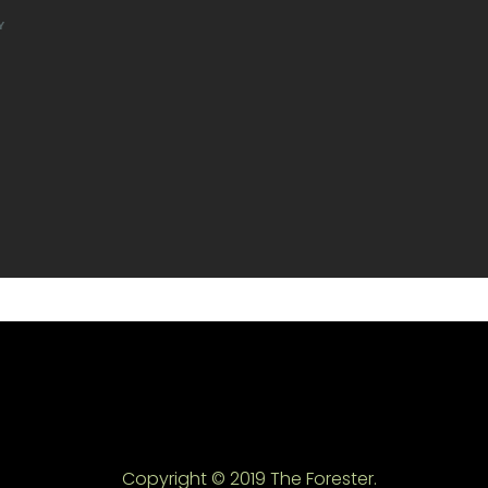
Y
Copyright © 2019 The Forester.