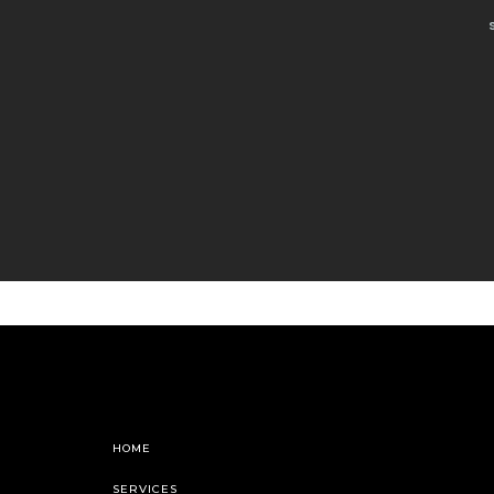
HOME
SERVICES