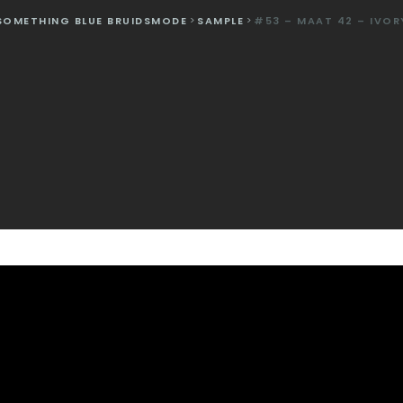
SOMETHING BLUE BRUIDSMODE
>
SAMPLE
>
#53 – MAAT 42 – IVOR