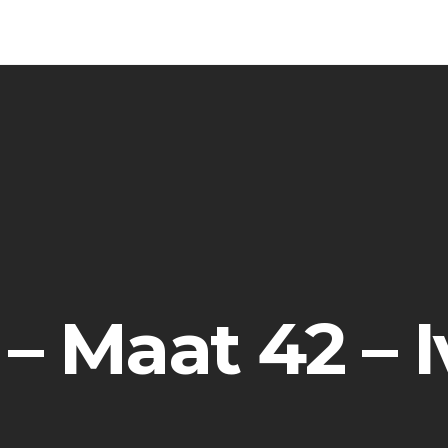
– Maat 42 – 