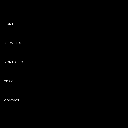
HOME
SERVICES
PORTFOLIO
TEAM
CONTACT