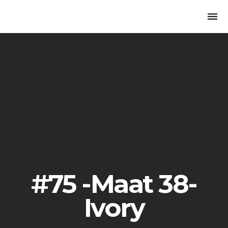
Togg
navi
#75 -Maat 38-
Ivory