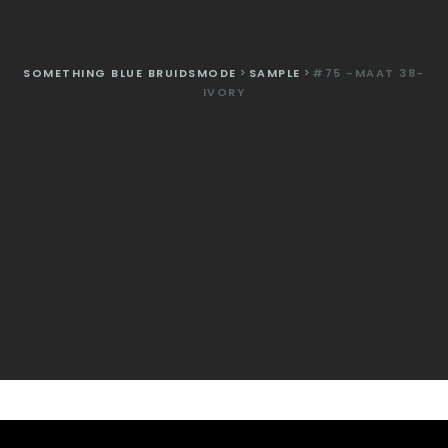
SOMETHING BLUE BRUIDSMODE
>
SAMPLE
>
#75 -MAAT 38-
IVORY