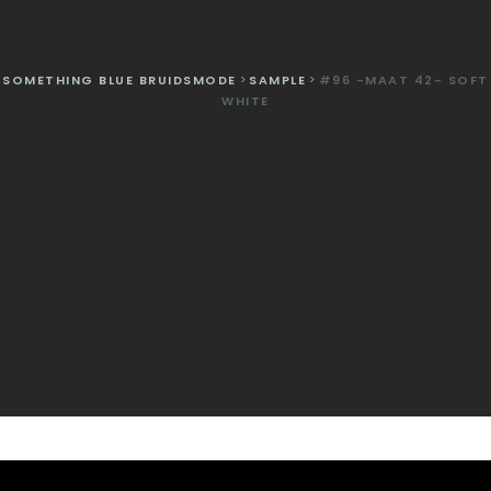
SOMETHING BLUE BRUIDSMODE
>
SAMPLE
>
#96 -MAAT 42- SOFT
WHITE