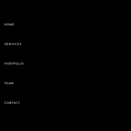
HOME
SERVICES
PORTFOLIO
TEAM
CONTACT