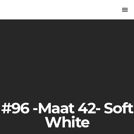
Togg
navi
#96 -Maat 42- Soft
White