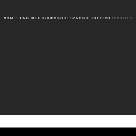
SOMETHING BLUE BRUIDSMODE
>
MAGGIE SOTTERO
>
BROGAN