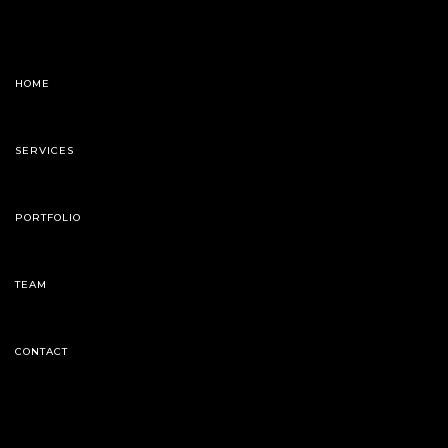
HOME
SERVICES
PORTFOLIO
TEAM
CONTACT