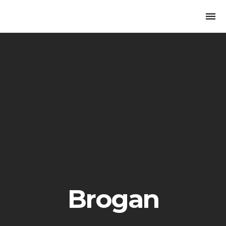
Togg
navi
Brogan