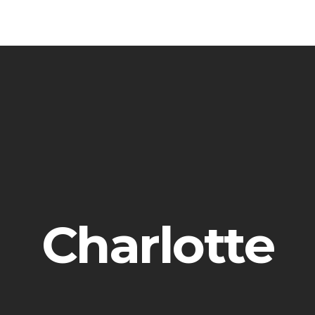
Charlotte