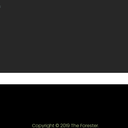
E
Copyright © 2019 The Forester.