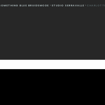
SOMETHING BLUE BRUIDSMODE
>
STUDIO SERRAVALLE
>
CHARLOTT