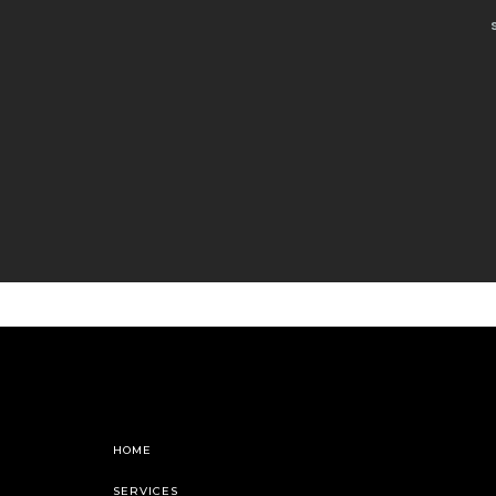
HOME
SERVICES