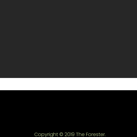
Copyright © 2019 The Forester.