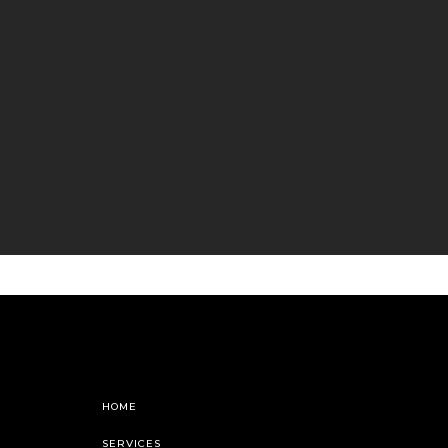
HOME
SERVICES