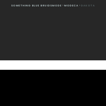
SOMETHING BLUE BRUIDSMODE
>
MODECA
>
DAKOTA