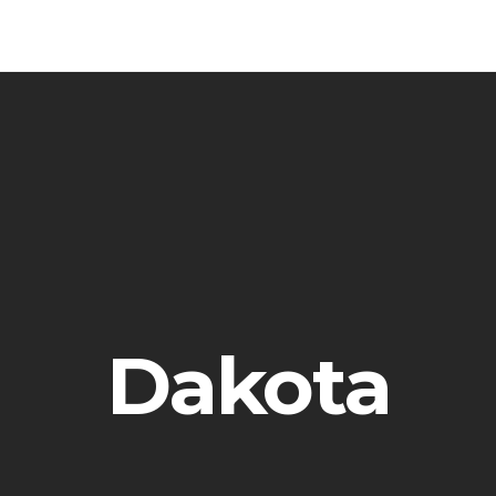
Dakota