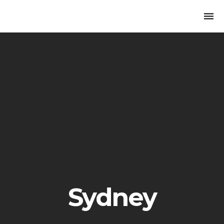
Togg
navi
Sydney