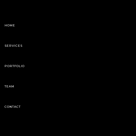
HOME
SERVICES
PORTFOLIO
TEAM
CONTACT