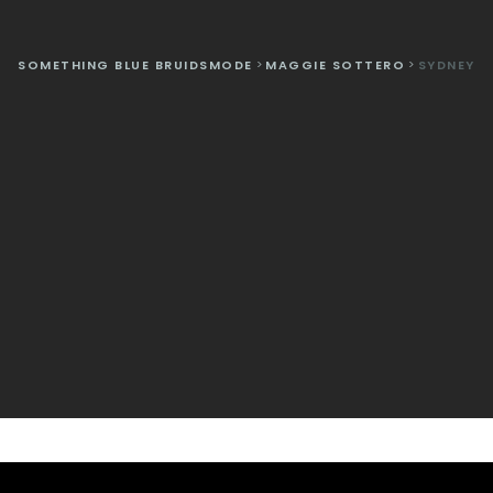
SOMETHING BLUE BRUIDSMODE
>
MAGGIE SOTTERO
>
SYDNEY