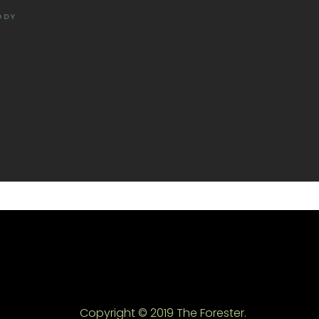
ODY
Copyright © 2019 The Forester.