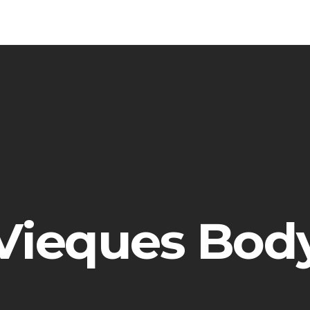
Vieques Bod