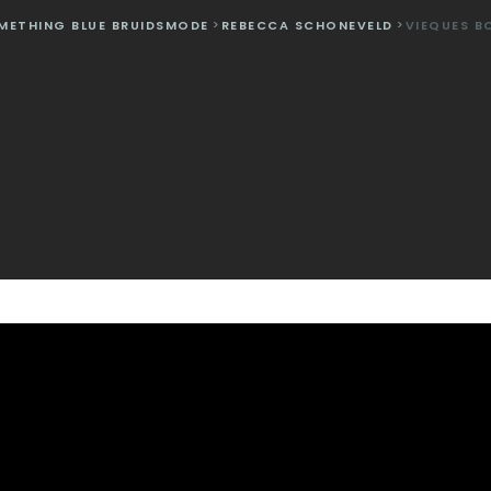
METHING BLUE BRUIDSMODE
>
REBECCA SCHONEVELD
>
VIEQUES B