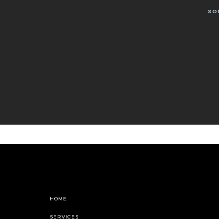
SO
HOME
SERVICES